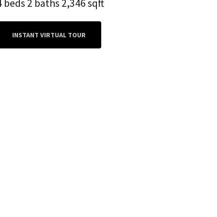
4 beds 2 baths 2,346 sqft
INSTANT VIRTUAL TOUR