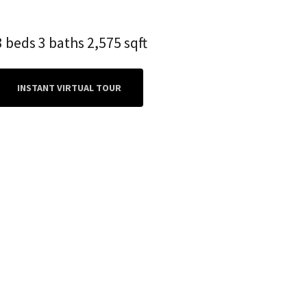
3 beds 3 baths 2,575 sqft
INSTANT VIRTUAL TOUR