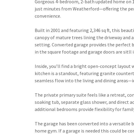
Gorgeous 4-bedroom, 2-bath updated home on 1 a
just minutes from Weatherford—offering the perf
convenience.
Built in 2001 and featuring 2,346 sq ft, this bea
canopy of mature trees lining the driveway and a 
setting. Converted garage provides the perfect 
in the square footage and garage doors are sitll 
Inside, you’ll find a bright open-concept layout 
kitchen is a standout, featuring granite countert
seamless flow into the living and dining areas—i
The private primary suite feels like a retreat, c
soaking tub, separate glass shower, and direct 
additional bedrooms provide flexibility for famil
The garage has been converted into a versatile
home gym. If a garage is needed this could be co