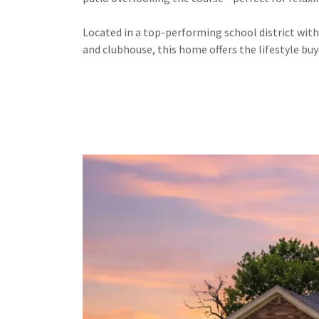
Located in a top-performing school district wit
and clubhouse, this home offers the lifestyle buy