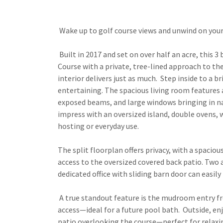
Wake up to golf course views and unwind on your
Built in 2017 and set on over half an acre, this 
Course with a private, tree-lined approach to th
interior delivers just as much. Step inside to a b
entertaining. The spacious living room features 
exposed beams, and large windows bringing in nat
impress with an oversized island, double ovens,
hosting or everyday use.
The split floorplan offers privacy, with a spaciou
access to the oversized covered back patio. Two
dedicated office with sliding barn door can easily
A true standout feature is the mudroom entry fr
access—ideal for a future pool bath. Outside, en
patio overlooking the course—perfect for relaxi