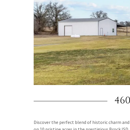
46
Discover the perfect blend of historic charm and 
on 10 pristine acres in the prestigious Brock ISD.