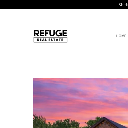
Shel
HOME