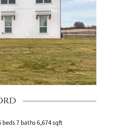
ord
6 beds 7 baths 6,674 sqft