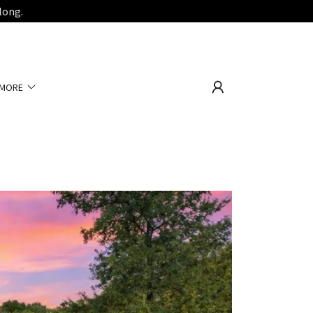
long.
MORE