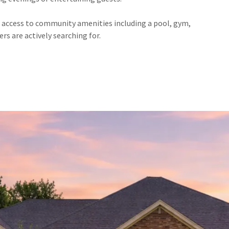
h access to community amenities including a pool, gym,
ers are actively searching for.