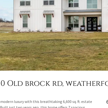
00 Old brock rd, weatherf
modern luxury with this breathtaking 6,600 sq. ft. estate
 Built just two years ago, this home offers 7 spacious