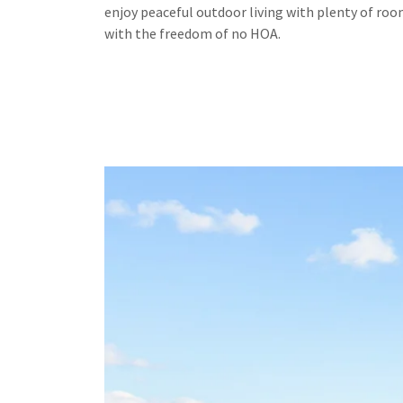
enjoy peaceful outdoor living with plenty of ro
with the freedom of no HOA.