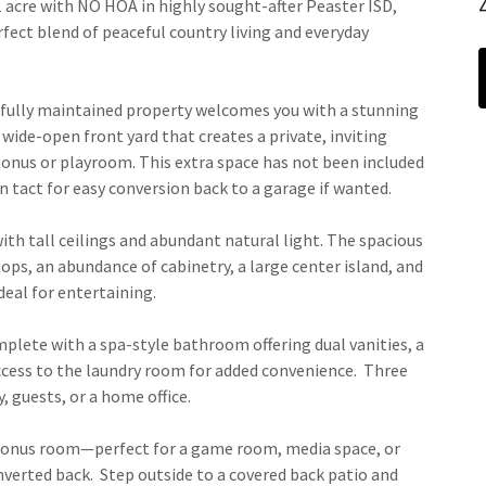
cre with NO HOA in highly sought-after Peaster ISD,
ect blend of peaceful country living and everyday
utifully maintained property welcomes you with a stunning
wide-open front yard that creates a private, inviting
bonus or playroom. This extra space has not been included
in tact for easy conversion back to a garage if wanted.
with tall ceilings and abundant natural light. The spacious
ops, an abundance of cabinetry, a large center island, and
deal for entertaining.
omplete with a spa-style bathroom offering dual vanities, a
access to the laundry room for added convenience. Three
y, guests, or a home office.
 bonus room—perfect for a game room, media space, or
nverted back. Step outside to a covered back patio and