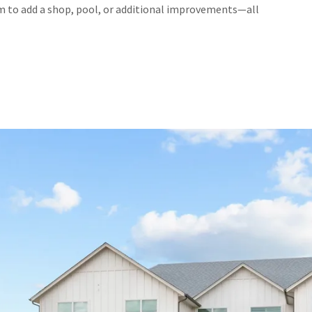
om to add a shop, pool, or additional improvements—all