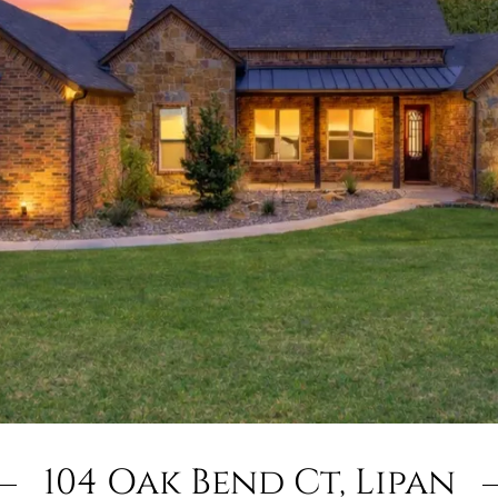
104 Oak Bend Ct, Lipan