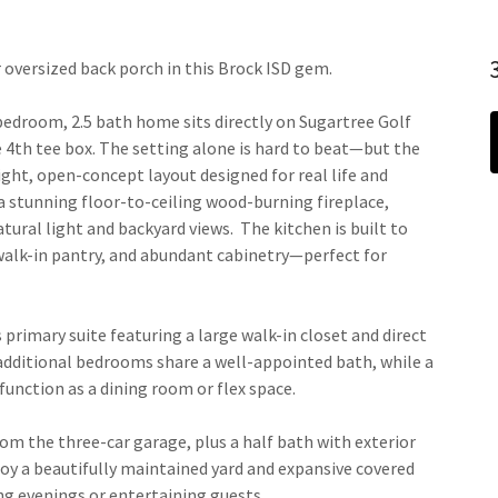
 oversized back porch in this Brock ISD gem.
3 bedroom, 2.5 bath home sits directly on Sugartree Golf
e 4th tee box. The setting alone is hard to beat—but the
right, open-concept layout designed for real life and
a stunning floor-to-ceiling wood-burning fireplace,
ural light and backyard views. The kitchen is built to
 walk-in pantry, and abundant cabinetry—perfect for
s primary suite featuring a large walk-in closet and direct
 additional bedrooms share a well-appointed bath, while a
 function as a dining room or flex space.
om the three-car garage, plus a half bath with exterior
joy a beautifully maintained yard and expansive covered
ng evenings or entertaining guests.