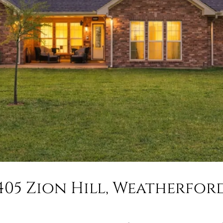
405 Zion Hill, Weatherfor