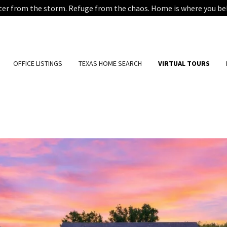
ter from the storm. Refuge from the chaos. Home is where you be
OFFICE LISTINGS
TEXAS HOME SEARCH
VIRTUAL TOURS