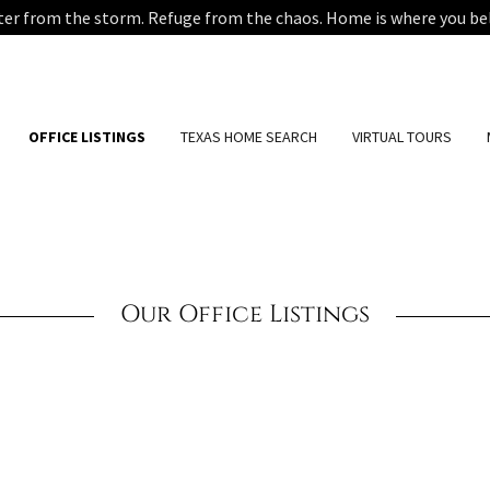
ter from the storm. Refuge from the chaos. Home is where you be
OFFICE LISTINGS
TEXAS HOME SEARCH
VIRTUAL TOURS
Our Office Listings