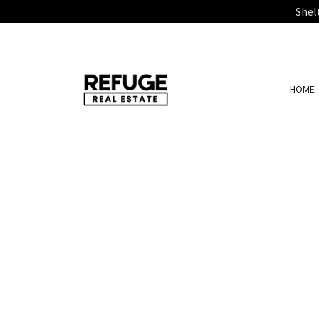
Shel
HOME